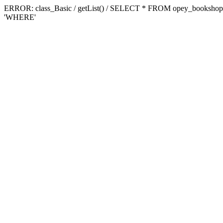
ERROR: class_Basic / getList() / SELECT * FROM opey_booksh
'WHERE'